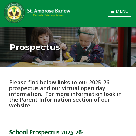
Toggle
MENU
navigation
Prospectus
Please find below links to our 2025-26
prospectus and our virtual open day
information. For more information look in
the Parent Information section of our
website.
School Prospectus 2025-26: