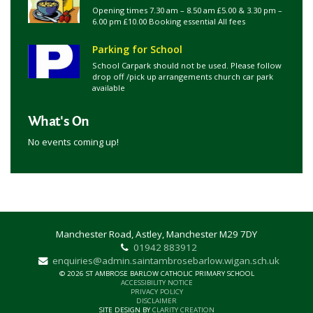
Opening times 7.30 am – 8.50 am £5.00 & 3.30 pm –
6.00 pm £10.00 Booking essential All fees
Parking for School
School Carpark should not be used. Please follow
drop off /pick up arrangements church car park
available
What's On
No events coming up!
Manchester Road, Astley, Manchester M29 7DY
01942 883912
enquiries@admin.saintambrosebarlow.wigan.sch.uk
© 2026 ST AMBROSE BARLOW CATHOLIC PRIMARY SCHOOL
ACCESSIBILITY NOTICE
PRIVACY POLICY
DISCLAIMER
SITE DESIGN BY
CLARITY CREATION