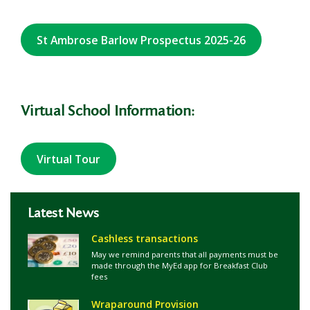
St Ambrose Barlow Prospectus 2025-26
Virtual School Information:
Virtual Tour
Latest News
Cashless transactions
May we remind parents that all payments must be
made through the MyEd app for Breakfast Club
fees
Wraparound Provision