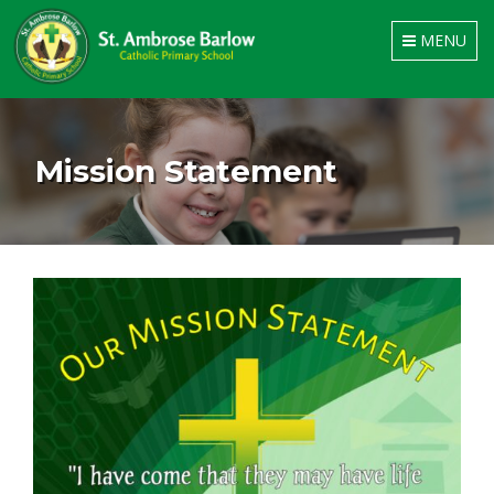
Toggle
MENU
navigation
Mission Statement