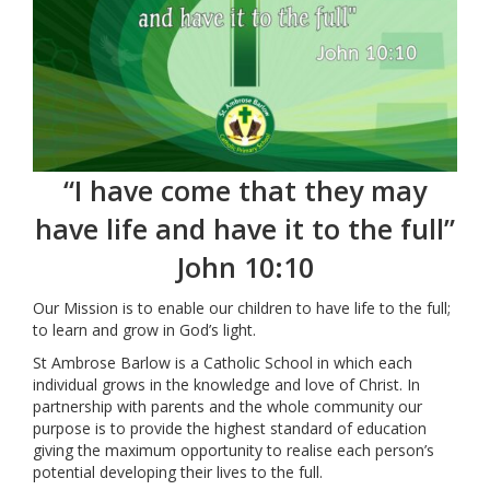
“I have come that they may
have life and have it to the full”
John 10:10
Our Mission is to enable our children to have life to the full;
to learn and grow in God’s light.
St Ambrose Barlow is a Catholic School in which each
individual grows in the knowledge and love of Christ. In
partnership with parents and the whole community our
purpose is to provide the highest standard of education
giving the maximum opportunity to realise each person’s
potential developing their lives to the full.