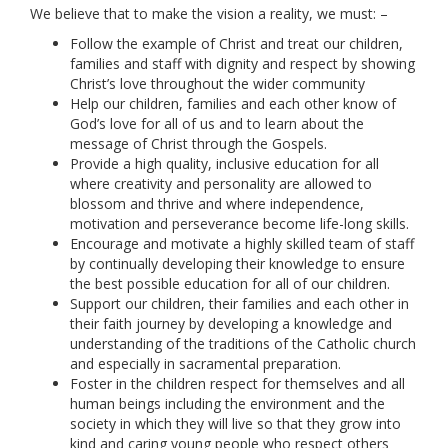
We believe that to make the vision a reality, we must: –
Follow the example of Christ and treat our children,
families and staff with dignity and respect by showing
Christ’s love throughout the wider community
Help our children, families and each other know of
God’s love for all of us and to learn about the
message of Christ through the Gospels.
Provide a high quality, inclusive education for all
where creativity and personality are allowed to
blossom and thrive and where independence,
motivation and perseverance become life-long skills.
Encourage and motivate a highly skilled team of staff
by continually developing their knowledge to ensure
the best possible education for all of our children.
Support our children, their families and each other in
their faith journey by developing a knowledge and
understanding of the traditions of the Catholic church
and especially in sacramental preparation.
Foster in the children respect for themselves and all
human beings including the environment and the
society in which they will live so that they grow into
kind and caring young people who respect others