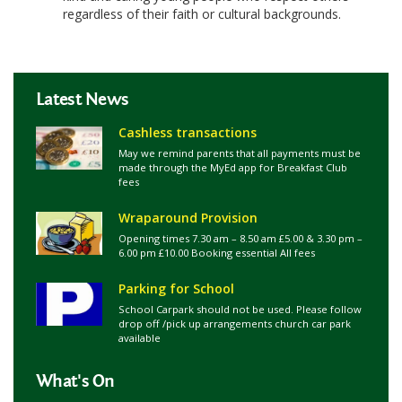
regardless of their faith or cultural backgrounds.
Latest News
Cashless transactions
May we remind parents that all payments must be
made through the MyEd app for Breakfast Club
fees
Wraparound Provision
Opening times 7.30 am – 8.50 am £5.00 & 3.30 pm –
6.00 pm £10.00 Booking essential All fees
Parking for School
School Carpark should not be used. Please follow
drop off /pick up arrangements church car park
available
What's On