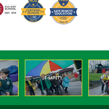
S
E-SAFETY