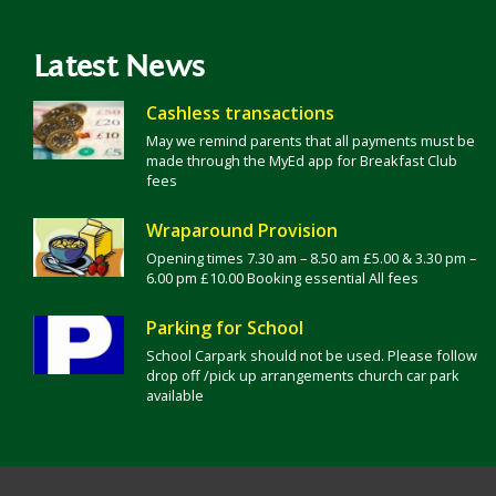
Latest News
Cashless transactions
May we remind parents that all payments must be
made through the MyEd app for Breakfast Club
fees
Wraparound Provision
Opening times 7.30 am – 8.50 am £5.00 & 3.30 pm –
6.00 pm £10.00 Booking essential All fees
Parking for School
School Carpark should not be used. Please follow
drop off /pick up arrangements church car park
available