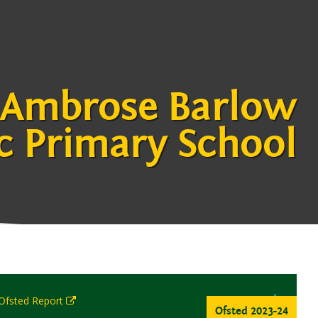
 Ambrose Barlow
c Primary School
 Ofsted Report
Ofsted 2023-24