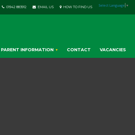
Select Language
▼
01942 883912
EMAIL US
HOW TO FIND US
PARENT INFORMATION
CONTACT
VACANCIES