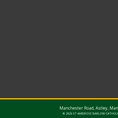
Manchester Road, Astley, Ma
© 2026 ST AMBROSE BARLOW CATHOL