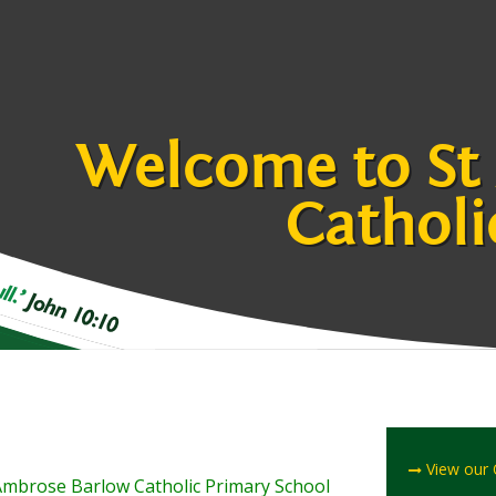
Welcome to St
Catholi
View our
t Ambrose Barlow Catholic Primary School