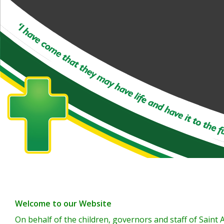
Welcome to our Website
On behalf of the children, governors and staff of Sain