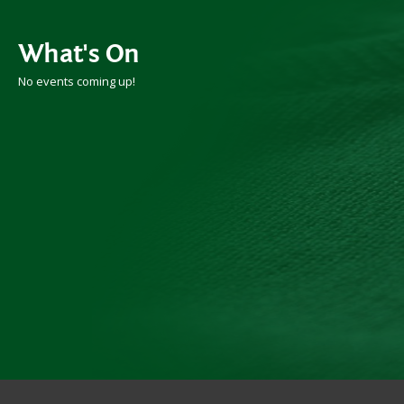
What's On
No events coming up!