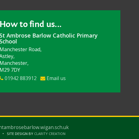
How to find us...
St Ambrose Barlow Catholic Primary
School
Manchester Road,
Astley,
Manchester,
M29 7DY
01942 883912
Email us
ntambrosebarlow.wigan.sch.uk
SITE DESIGN BY
CLARITY CREATION