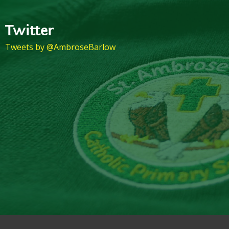
Twitter
Tweets by @AmbroseBarlow