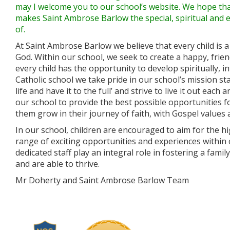
may I welcome you to our school’s website. We hope that
makes Saint Ambrose Barlow the special, spiritual and 
of.
At Saint Ambrose Barlow we believe that every child is a
God. Within our school, we seek to create a happy, fri
every child has the opportunity to develop spiritually, inte
Catholic school we take pride in our school’s mission s
life and have it to the full’ and strive to live it out each
our school to provide the best possible opportunities fo
them grow in their journey of faith, with Gospel values 
In our school, children are encouraged to aim for the h
range of exciting opportunities and experiences within
dedicated staff play an integral role in fostering a fam
and are able to thrive.
Mr Doherty and Saint Ambrose Barlow Team