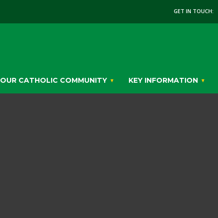
GET IN TOUCH:
OUR CATHOLIC COMMUNITY
KEY INFORMATION