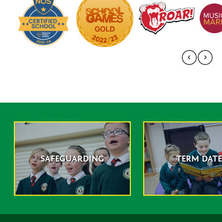
SAFEGUARDING
TERM DATE