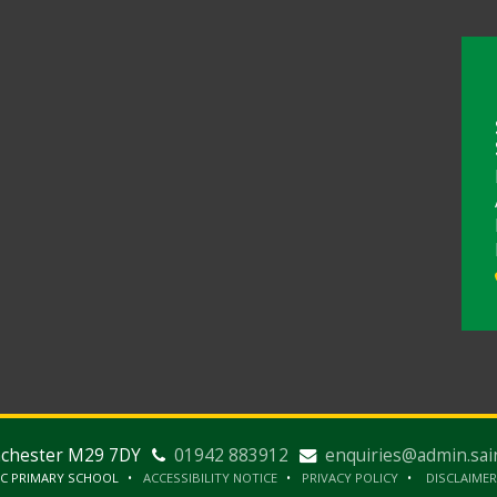
nchester M29 7DY
01942 883912
enquiries@admin.sai
IC PRIMARY SCHOOL
ACCESSIBILITY NOTICE
PRIVACY POLICY
DISCLAIMER