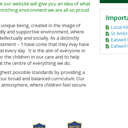
 our website will give you an idea of what
enriching environment we are all so proud
Import
 unique being, created in the image of
Local K
endly and supportive environment, where
St Ambr
llectually and socially. As a distinctly
Eatwell 
tatement – ‘I have come that they may have
Eatwell
 and every day. It is the aim of everyone in
r the children in our care and to help
at the centre of everything we do.
ighest possible standards by providing a
 our broad and balanced curriculum. Our
ily atmosphere, where children feel secure