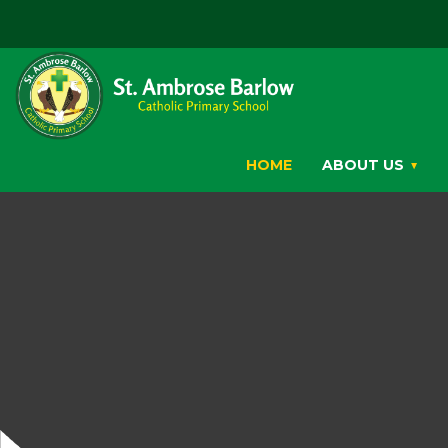
HOME
ABOUT US