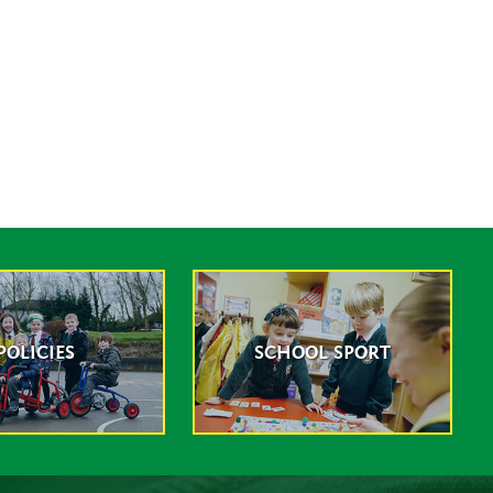
POLICIES
SCHOOL SPORT