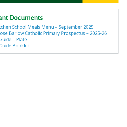
ant Documents
itchen School Meals Menu – September 2025
ose Barlow Catholic Primary Prospectus – 2025-26
Guide – Plate
 Guide Booklet