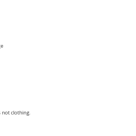
ge
 not clothing.