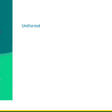
Uniformd