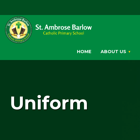
HOME
ABOUT US
Uniform