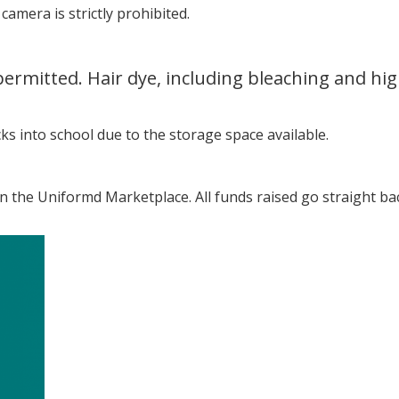
amera is strictly prohibited.
permitted. Hair dye, including bleaching and hig
s into school due to the storage space available.
the Uniformd Marketplace. All funds raised go straight ba