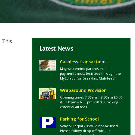
. This
Latest News
Cashless transactions
May we remind parents that all
payments must be made through the
MyEd app for Breakfast Club fees
Wraparound Provision
Opening times 7.30 am – 8.50 am £5.00
& 3.30 pm – 6.00 pm £10.00 Booking
essential All fees
Parking for School
School Carpark should not be used.
Please follow drop off /pick up