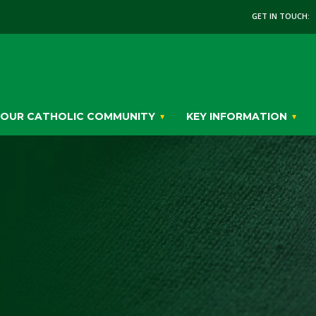
GET IN TOUCH:
OUR CATHOLIC COMMUNITY
KEY INFORMATION