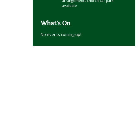
arrangements church car park
available
What's On
No events coming up!