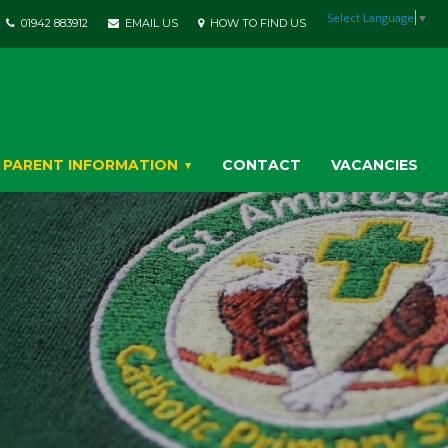
Select Language
▼
01942 883912
EMAIL US
HOW TO FIND US
PARENT INFORMATION
CONTACT
VACANCIES