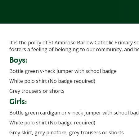
It is the policy of St Ambrose Barlow Catholic Primary s
fosters a feeling of belonging to our community, and he
Boys:
Bottle green v-neck jumper with school badge
White polo shirt (No badge required)
Grey trousers or shorts
Girls:
Bottle green cardigan or v-neck jumper with school ba
White polo shirt (No badge required)
Grey skirt, grey pinafore, grey trousers or shorts