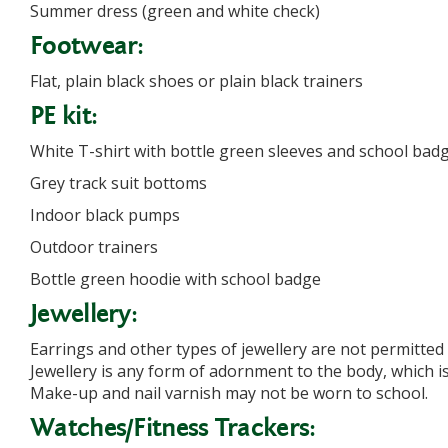
Summer dress (green and white check)
Footwear:
Flat, plain black shoes or plain black trainers
PE kit:
White T-shirt with bottle green sleeves and school bad
Grey track suit bottoms
Indoor black pumps
Outdoor trainers
Bottle green hoodie with school badge
Jewellery:
Earrings and other types of jewellery are not permitted
Jewellery is any form of adornment to the body, which is
Make-up and nail varnish may not be worn to school.
Watches/Fitness Trackers: