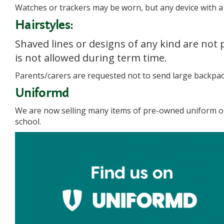
Watches or trackers may be worn, but any device with a c
Hairstyles:
Shaved lines or designs of any kind are not 
is not allowed during term time.
Parents/carers are requested not to send large backpack
Uniformd
We are now selling many items of pre-owned uniform on 
school.