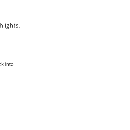
hlights,
ck into