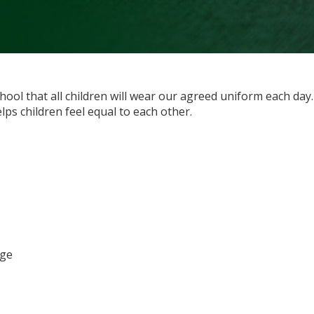
chool that all children will wear our agreed uniform each day
lps children feel equal to each other.
dge