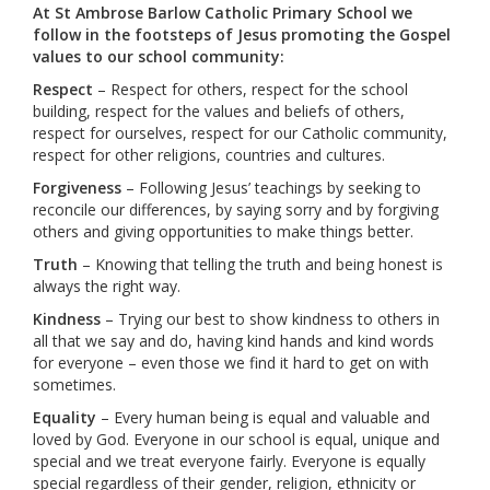
At St Ambrose Barlow Catholic Primary School we
follow in the footsteps of Jesus promoting the Gospel
values to our school community:
Respect
– Respect for others, respect for the school
building, respect for the values and beliefs of others,
respect for ourselves, respect for our Catholic community,
respect for other religions, countries and cultures.
Forgiveness
– Following Jesus’ teachings by seeking to
reconcile our differences, by saying sorry and by forgiving
others and giving opportunities to make things better.
Truth
– Knowing that telling the truth and being honest is
always the right way.
Kindness
– Trying our best to show kindness to others in
all that we say and do, having kind hands and kind words
for everyone – even those we find it hard to get on with
sometimes.
Equality
– Every human being is equal and valuable and
loved by God. Everyone in our school is equal, unique and
special and we treat everyone fairly. Everyone is equally
special regardless of their gender, religion, ethnicity or