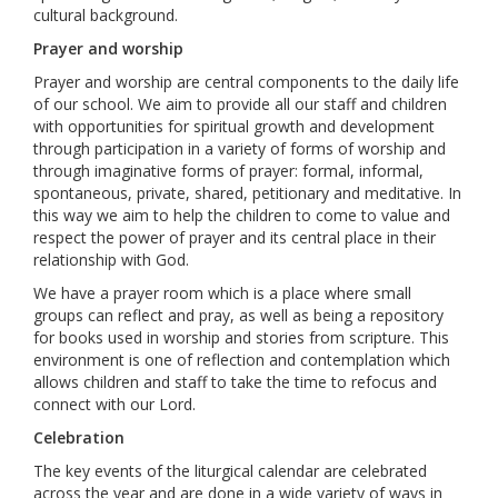
cultural background.
Prayer and worship
Prayer and worship are central components to the daily life
of our school. We aim to provide all our staff and children
with opportunities for spiritual growth and development
through participation in a variety of forms of worship and
through imaginative forms of prayer: formal, informal,
spontaneous, private, shared, petitionary and meditative. In
this way we aim to help the children to come to value and
respect the power of prayer and its central place in their
relationship with God.
We have a prayer room which is a place where small
groups can reflect and pray, as well as being a repository
for books used in worship and stories from scripture. This
environment is one of reflection and contemplation which
allows children and staff to take the time to refocus and
connect with our Lord.
Celebration
The key events of the liturgical calendar are celebrated
across the year and are done in a wide variety of ways in