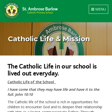
Toggle
MENU
navigation
Catholic Life & Mission
The Catholic Life in our school is
lived out everyday.
Catholic Life of the School
I have come that they may have life and have it to the
full. John 10:10
The Catholic life of the school is rich in opportunities for
children to encounter God and to deepen their relationship
with Him as a loving, compassionate Father. Through