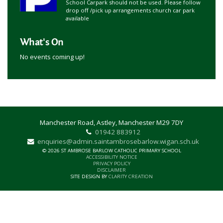
School Carpark should not be used. Please follow
drop off /pick up arrangements church car park
available
What's On
No events coming up!
Manchester Road, Astley, Manchester M29 7DY
01942 883912
enquiries@admin.saintambrosebarlow.wigan.sch.uk
© 2026 ST AMBROSE BARLOW CATHOLIC PRIMARY SCHOOL
ACCESSIBILITY NOTICE
PRIVACY POLICY
DISCLAIMER
SITE DESIGN BY
CLARITY CREATION