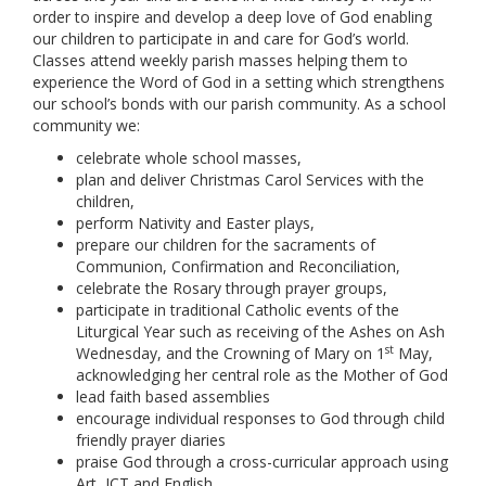
order to inspire and develop a deep love of God enabling
our children to participate in and care for God’s world.
Classes attend weekly parish masses helping them to
experience the Word of God in a setting which strengthens
our school’s bonds with our parish community. As a school
community we:
celebrate whole school masses,
plan and deliver Christmas Carol Services with the
children,
perform Nativity and Easter plays,
prepare our children for the sacraments of
Communion, Confirmation and Reconciliation,
celebrate the Rosary through prayer groups,
participate in traditional Catholic events of the
Liturgical Year such as receiving of the Ashes on Ash
st
Wednesday, and the Crowning of Mary on 1
May,
acknowledging her central role as the Mother of God
lead faith based assemblies
encourage individual responses to God through child
friendly prayer diaries
praise God through a cross-curricular approach using
Art, ICT and English