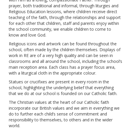
prayer, both traditional and informal, through liturgies and
Religious Education lessons, where children receive direct
teaching of the faith, through the relationships and support
for each other that children, staff and parents enjoy within
the school community, we enable children to come to
know and love God.
Religious icons and artwork can be found throughout the
school, often made by the children themselves. Displays of
work in RE are of a very high quality and can be seen in
classrooms and all around the school, including the school’s
main reception area. Each class has a prayer focus area,
with a liturgical cloth in the appropriate colour.
Statues or crucifixes are present in every room in the
school, highlighting the underlying belief that everything
that we do at our school is founded on our Catholic faith.
The Christian values at the heart of our Catholic faith
incorporate our British values and we aim in everything we
do to further each child’s sense of commitment and
responsibility to themselves, to others and in the wider
world.