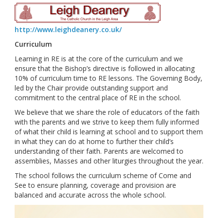
http://www.leighdeanery.co.uk/
Curriculum
Learning in RE is at the core of the curriculum and we
ensure that the Bishop’s directive is followed in allocating
10% of curriculum time to RE lessons. The Governing Body,
led by the Chair provide outstanding support and
commitment to the central place of RE in the school.
We believe that we share the role of educators of the faith
with the parents and we strive to keep them fully informed
of what their child is learning at school and to support them
in what they can do at home to further their child’s
understanding of their faith. Parents are welcomed to
assemblies, Masses and other liturgies throughout the year.
The school follows the curriculum scheme of Come and
See to ensure planning, coverage and provision are
balanced and accurate across the whole school.