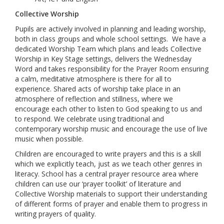
Collective Worship
Pupils are actively involved in planning and leading worship,
both in class groups and whole school settings. We have a
dedicated Worship Team which plans and leads Collective
Worship in Key Stage settings, delivers the Wednesday
Word and takes responsibility for the Prayer Room ensuring
a calm, meditative atmosphere is there for all to
experience. Shared acts of worship take place in an
atmosphere of reflection and stillness, where we
encourage each other to listen to God speaking to us and
to respond. We celebrate using traditional and
contemporary worship music and encourage the use of live
music when possible.
Children are encouraged to write prayers and this is a skill
which we explicitly teach, just as we teach other genres in
literacy. School has a central prayer resource area where
children can use our ‘prayer toolkit’ of literature and
Collective Worship materials to support their understanding
of different forms of prayer and enable them to progress in
writing prayers of quality.