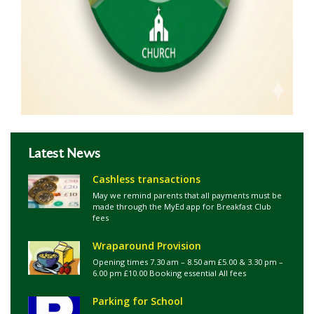
Latest News
Cashless transactions
May we remind parents that all payments must be
made through the MyEd app for Breakfast Club
fees
Wraparound Provision
Opening times 7.30 am – 8.50 am £5.00 & 3.30 pm –
6.00 pm £10.00 Booking essential All fees
Parking for School