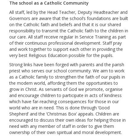
The school as a Catholic Community
All staff, led by the Head Teacher, Deputy Headteacher and
Governors are aware that the school’s foundations are built
on the Catholic faith and beliefs and that it is our shared
responsibility to transmit the Catholic faith to the children in
our care. All staff receive regular In Service Training as part
of their continuous professional development. Staff pray
and work together to support each other in providing the
very best Religious Education possible for the pupils.
Strong links have been forged with parents and the parish
priest who serves our school community. We aim to work
as a Catholic family to strengthen the faith of our pupils in
the modern world, affording them the opportunities to
grow in Christ. As servants of God we promote, organise
and encourage children to participate in acts of kindness
which have far-reaching consequences for those in our
world who are in need. This is done through ‘Good
Shepherd’ and the ‘Christmas Box’ appeals. Children are
encouraged to discuss their own ideas for helping those in
need with any member of staff in order to give them
ownership of their own spiritual and moral development.