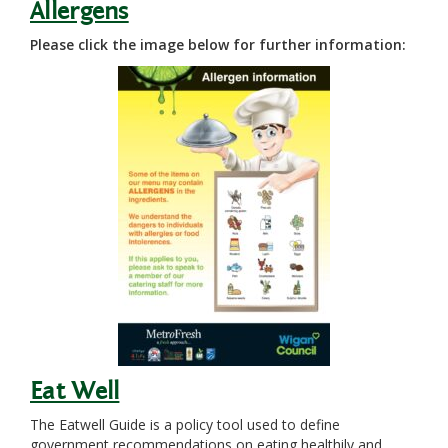
Allergens
Please click the image below for further information:
Eat Well
The Eatwell Guide is a policy tool used to define
government recommendations on eating healthily and