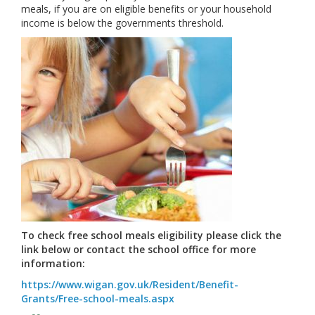
meals, if you are on eligible benefits or your household
income is below the governments threshold.
To check free school meals eligibility please click the
link below or contact the school office for more
information:
https://www.wigan.gov.uk/Resident/Benefit-
Grants/Free-school-meals.aspx