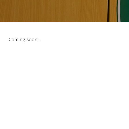
Coming soon…