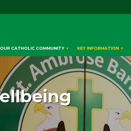
OUR CATHOLIC COMMUNITY
KEY INFORMATION
ellbeing