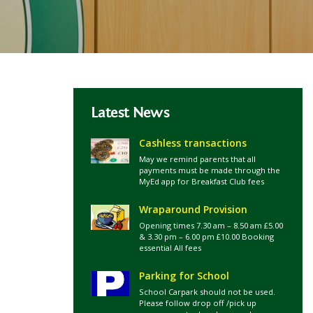
Latest News
Cashless transactions
May we remind parents that all
payments must be made through the
MyEd app for Breakfast Club fees
Wraparound Provision
Opening times 7.30 am – 8.50 am £5.00
& 3.30 pm – 6.00 pm £10.00 Booking
essential All fees
Parking for School
School Carpark should not be used.
Please follow drop off /pick up