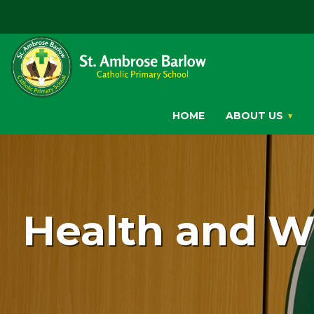
HOME
ABOUT US
Health and W