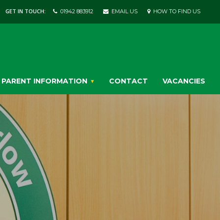
GET IN TOUCH:
01942 883912
EMAIL US
HOW TO FIND US
PARENT INFORMATION
CONTACT
VACANCIES