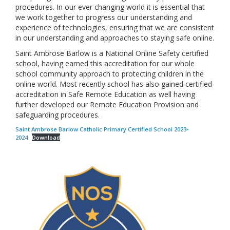
procedures. In our ever changing world it is essential that
we work together to progress our understanding and
experience of technologies, ensuring that we are consistent
in our understanding and approaches to staying safe online.
Saint Ambrose Barlow is a National Online Safety certified
school, having earned this accreditation for our whole
school community approach to protecting children in the
online world. Most recently school has also gained certified
accreditation in Safe Remote Education as well having
further developed our Remote Education Provision and
safeguarding procedures.
Saint Ambrose Barlow Catholic Primary Certified School 2023-
2024
Download