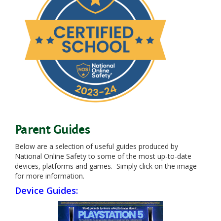
Parent Guides
Below are a selection of useful guides produced by
National Online Safety to some of the most up-to-date
devices, platforms and games. Simply click on the image
for more information.
Device Guides: