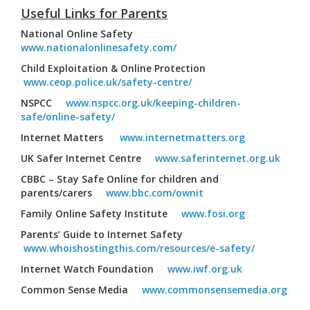
Useful Links for Parents
National Online Safety
www.nationalonlinesafety.com/
Child Exploitation & Online Protection
www.ceop.police.uk/safety-centre/
NSPCC
www.nspcc.org.uk/keeping-children-
safe/online-safety/
Internet Matters
www.internetmatters.org
UK Safer Internet Centre
www.saferinternet.org.uk
CBBC – Stay Safe Online for children and
parents/carers
www.bbc.com/ownit
Family Online Safety Institute
www.fosi.org
Parents’ Guide to Internet Safety
www.whoishostingthis.com/resources/e-safety/
Internet Watch Foundation
www.iwf.org.uk
Common Sense Media
www.commonsensemedia.org