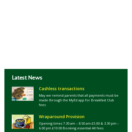
Latest News
Cashless transactions
May we remind parents that all payments must be
made through the MyEd app for Breakfast Club
fees
Wraparound Provision
Opening times 7.30 am – 8.50 am £5.00 & 3.30 pm –
6.00 pm £10.00 Booking essential All fees