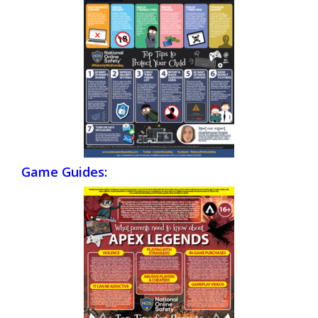
Game Guides: