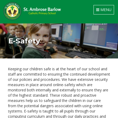
Toggle
MENU
navigation
E-Safety
Keeping our children safe is at the heart of our school and
staff are committed to ensuring the continued development
of our policies and procedures. We have extensive security
measures in place around online-safety which are
monitored both internally and externally to ensure they are
of the highest standard. These robust and proactive
measures help us to safeguard the children in our care
from the potential dangers associated with using online
systems. E-safety is taught to all pupils through our
computing curriculum and through our daily practices and