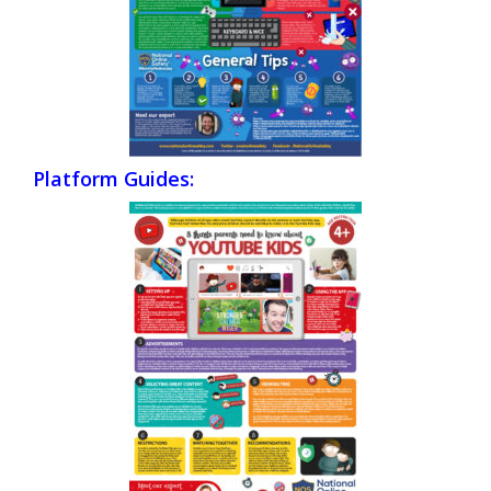
Platform Guides: