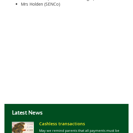
Mrs Holden (SENCo)
Latest News
Cashless transactions
May we remind parents that all payments must be