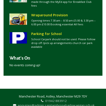
made through the MyEd app for Breakfast Club
fees
Wraparound Provision
Opening times 7.30 am – 8.50 am £5.00 & 3.30 pm –
6.00 pm £10.00 Booking essential All fees
Parking for School
School Carpark should not be used. Please follow
drop off /pick up arrangements church car park
available
What's On
No events coming up!
Manchester Road, Astley, Manchester M29 7DY
01942 883912
enquiries@admin.saintambrosebarlow.wigan.sch.uk