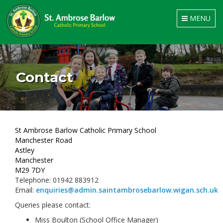
Toggle
MENU
navigation
Contact
St Ambrose Barlow Catholic Primary School
Manchester Road
Astley
Manchester
M29 7DY
Telephone: 01942 883912
Email:
enquiries@admin.saintambrosebarlow.wigan.sch.uk
Queries please contact:
Miss Boulton (School Office Manager)