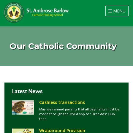
Toggle
MENU
navigation
Our Catholic Community
Latest News
Cashless transactions
May we remind parents that all payments must be
made through the MyEd app for Breakfast Club
fees
Wraparound Provision