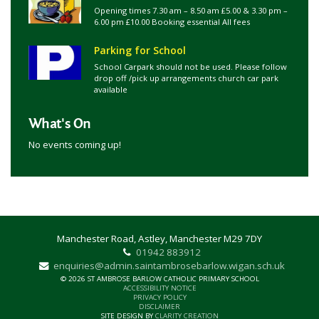
Opening times 7.30 am – 8.50 am £5.00 & 3.30 pm –
6.00 pm £10.00 Booking essential All fees
Parking for School
School Carpark should not be used. Please follow
drop off /pick up arrangements church car park
available
What's On
No events coming up!
Manchester Road, Astley, Manchester M29 7DY
01942 883912
enquiries@admin.saintambrosebarlow.wigan.sch.uk
© 2026 ST AMBROSE BARLOW CATHOLIC PRIMARY SCHOOL
ACCESSIBILITY NOTICE
PRIVACY POLICY
DISCLAIMER
SITE DESIGN BY
CLARITY CREATION