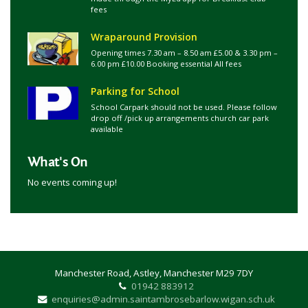
fees
Wraparound Provision
Opening times 7.30 am – 8.50 am £5.00 & 3.30 pm –
6.00 pm £10.00 Booking essential All fees
Parking for School
School Carpark should not be used. Please follow
drop off /pick up arrangements church car park
available
What's On
No events coming up!
Manchester Road, Astley, Manchester M29 7DY
01942 883912
enquiries@admin.saintambrosebarlow.wigan.sch.uk