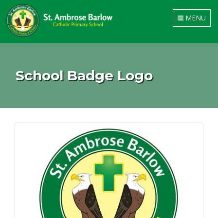
Toggle
MENU
navigation
School Badge Logo