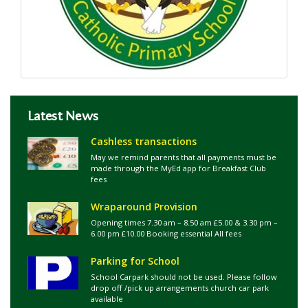
Latest News
Cashless transactions
May we remind parents that all payments must be
made through the MyEd app for Breakfast Club
fees
Wraparound Provision
Opening times 7.30 am – 8.50 am £5.00 & 3.30 pm –
6.00 pm £10.00 Booking essential All fees
Parking for School
School Carpark should not be used. Please follow
drop off /pick up arrangements church car park
available