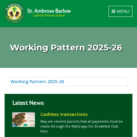
Toggle
MENU
navigation
Working Pattern 2025-26
Working Pattern 2025-26
Latest News
Cashless transactions
May we remind parents that all payments must be
made through the MyEd app for Breakfast Club
fees