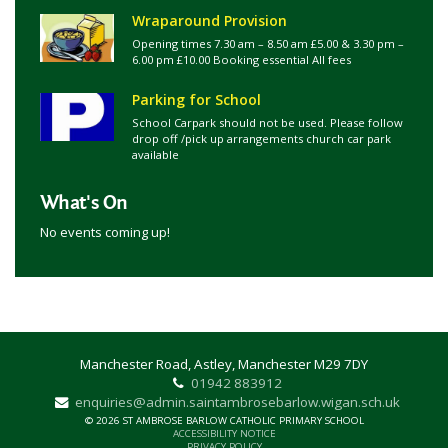
Wraparound Provision
Opening times 7.30 am – 8.50 am £5.00 & 3.30 pm –
6.00 pm £10.00 Booking essential All fees
Parking for School
School Carpark should not be used. Please follow
drop off /pick up arrangements church car park
available
What's On
No events coming up!
Manchester Road, Astley, Manchester M29 7DY
01942 883912
enquiries@admin.saintambrosebarlow.wigan.sch.uk
© 2026 ST AMBROSE BARLOW CATHOLIC PRIMARY SCHOOL
ACCESSIBILITY NOTICE
PRIVACY POLICY