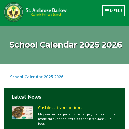
Toggle
MENU
navigation
School Calendar 2025 2026
School Calendar 2025 2026
Latest News
Cashless transactions
May we remind parents that all payments must be
made through the MyEd app for Breakfast Club
fees