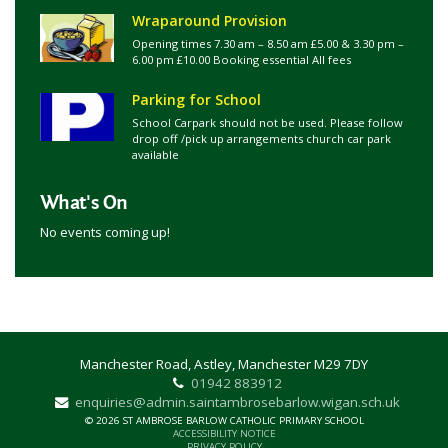
Wraparound Provision
Opening times 7.30 am – 8.50 am £5.00 & 3.30 pm –
6.00 pm £10.00 Booking essential All fees
Parking for School
School Carpark should not be used. Please follow
drop off /pick up arrangements church car park
available
What's On
No events coming up!
Manchester Road, Astley, Manchester M29 7DY
01942 883912
enquiries@admin.saintambrosebarlow.wigan.sch.uk
© 2026 ST AMBROSE BARLOW CATHOLIC PRIMARY SCHOOL
ACCESSIBILITY NOTICE
PRIVACY POLICY