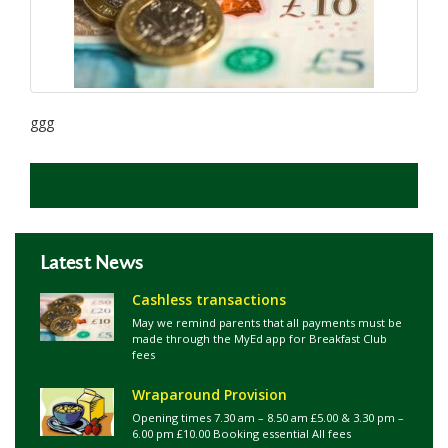
ggg
Latest News
Cashless transactions
May we remind parents that all payments must be
made through the MyEd app for Breakfast Club
fees
Wraparound Provision
Opening times 7.30 am – 8.50 am £5.00 & 3.30 pm –
6.00 pm £10.00 Booking essential All fees