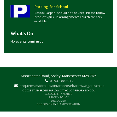
Parking for School
School Carpark should not be used. Please follow
drop off /pick up arrangements church car park
available
What's On
No events coming up!
Manchester Road, Astley, Manchester M29 7DY
01942 883912
enquiries@admin.saintambrosebarlow.wigan.sch.uk
© 2026 ST AMBROSE BARLOW CATHOLIC PRIMARY SCHOOL
ACCESSIBILITY NOTICE
PRIVACY POLICY
DISCLAIMER
SITE DESIGN BY
CLARITY CREATION