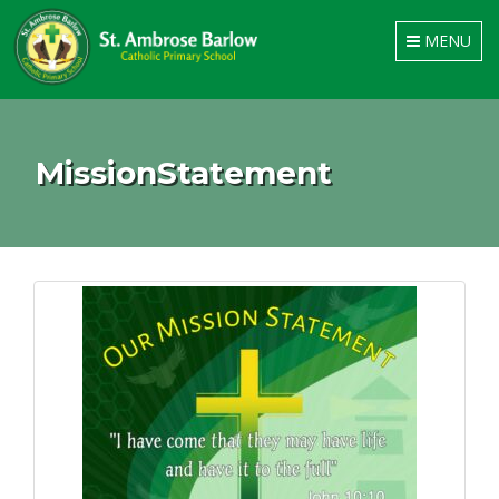
Toggle
MENU
navigation
MissionStatement