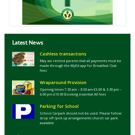
Latest News
Cashless transactions
May we remind parents that all payments must be
made through the MyEd app for Breakfast Club
fees
Wraparound Provision
Opening times 7.30 am – 8.50 am £5.00 & 3.30 pm –
6.00 pm £10.00 Booking essential All fees
Parking for School
School Carpark should not be used. Please follow
drop off /pick up arrangements church car park
available