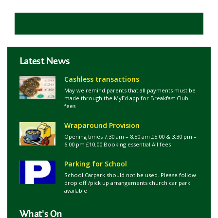
Latest News
Cashless transactions
May we remind parents that all payments must be
made through the MyEd app for Breakfast Club
fees
Wraparound Provision
Opening times 7.30 am – 8.50 am £5.00 & 3.30 pm –
6.00 pm £10.00 Booking essential All fees
Parking for School
School Carpark should not be used. Please follow
drop off /pick up arrangements church car park
available
What's On