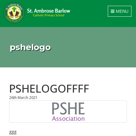
Toggle
MENU
navigation
pshelogo
PSHELOGOFFFF
26th March 2021
ggg