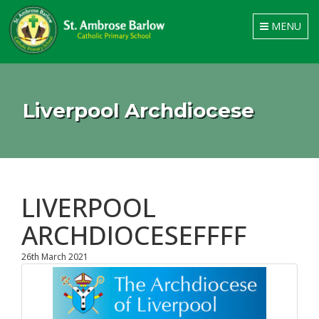
Toggle
MENU
navigation
Liverpool Archdiocese
LIVERPOOL
ARCHDIOCESEFFFF
26th March 2021