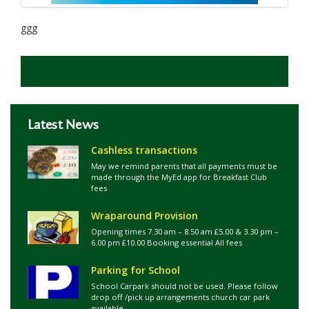
ggg
Latest News
Cashless transactions
May we remind parents that all payments must be
made through the MyEd app for Breakfast Club
fees
Wraparound Provision
Opening times 7.30 am – 8.50 am £5.00 & 3.30 pm –
6.00 pm £10.00 Booking essential All fees
Parking for School
School Carpark should not be used. Please follow
drop off /pick up arrangements church car park
available