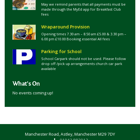
May we remind parents that all payments must be
made through the MyEd app for Breakfast Club
fees
Wraparound Provision
Opening times 7.30 am – 8.50 am £5.00 & 3.30 pm –
6.00 pm £10.00 Booking essential All fees
Parking for School
School Carpark should not be used. Please follow
drop off /pick up arrangements church car park
available
What's On
No events coming up!
Manchester Road, Astley, Manchester M29 7DY
01942 883912