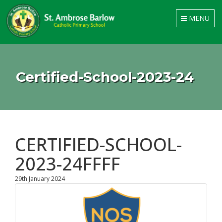
Toggle
MENU
navigation
Certified-School-2023-24
CERTIFIED-SCHOOL-
2023-24FFFF
29th January 2024