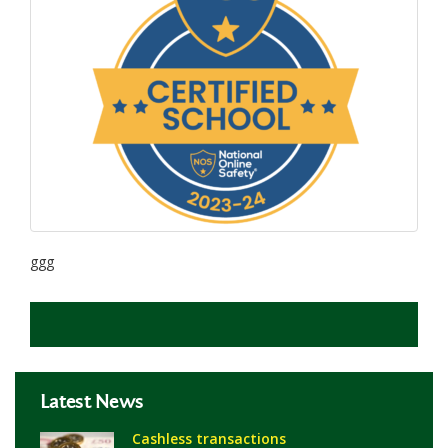
ggg
Latest News
Cashless transactions