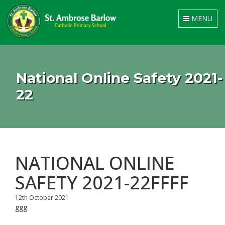
Toggle
MENU
navigation
National Online Safety 2021-
22
NATIONAL ONLINE
SAFETY 2021-22FFFF
12th October 2021
ggg