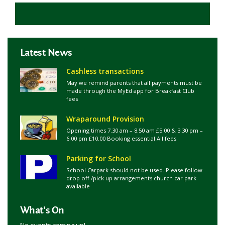
Latest News
Cashless transactions
May we remind parents that all payments must be
made through the MyEd app for Breakfast Club
fees
Wraparound Provision
Opening times 7.30 am – 8.50 am £5.00 & 3.30 pm –
6.00 pm £10.00 Booking essential All fees
Parking for School
School Carpark should not be used. Please follow
drop off /pick up arrangements church car park
available
What's On