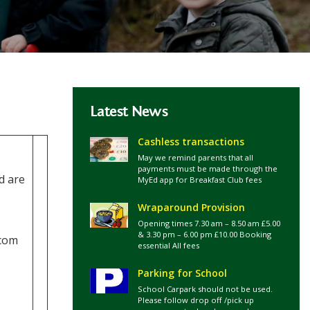
Latest News
Cashless transactions
May we remind parents that all
payments must be made through the
d are
MyEd app for Breakfast Club fees
Wraparound Provision
Opening times 7.30 am – 8.50 am £5.00
& 3.30 pm – 6.00 pm £10.00 Booking
rcom
essential All fees
Parking for School
School Carpark should not be used.
Please follow drop off /pick up