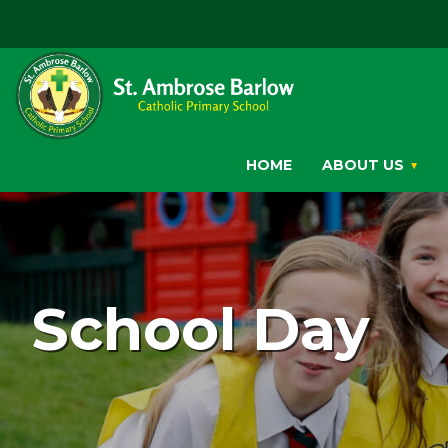
HOME
ABOUT US
School Day