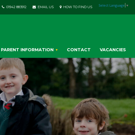
Select Language
▼
01942 883912
EMAIL US
HOW TO FIND US
PARENT INFORMATION
CONTACT
VACANCIES