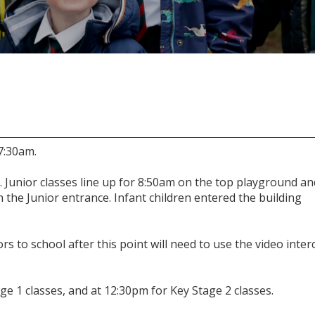
7:30am.
. Junior classes line up for 8:50am on the top playground an
h the Junior entrance. Infant children entered the building
ors to school after this point will need to use the video inte
ge 1 classes, and at 12:30pm for Key Stage 2 classes.