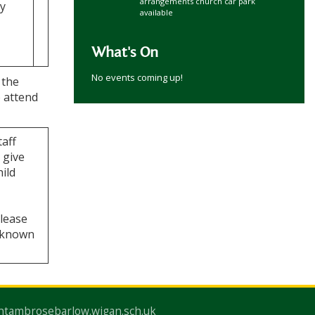
arrangements church car park
ey
available
What's On
No events coming up!
 the
o attend
taff
 give
hild
Please
a known
ntambrosebarlow.wigan.sch.uk