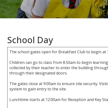
School Day
The school gates open for Breakfast Club to begin at 
Children can go to class from 8.50am to begin learning
collected by their teacher to enter the building throug
through their designated doors.
The gates close at 9:00am to ensure site security. Visit
system to gain entry to the site.
Lunchtime starts at 12:00am for Reception and Key Sta