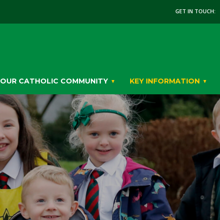
GET IN TOUCH:
OUR CATHOLIC COMMUNITY
KEY INFORMATION