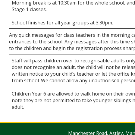
Morning break is at 10:30am for the whole school, and
Stage 1 classes.
School finishes for all year groups at 3.30pm.
Any quick messages for class teachers in the morning c
entrances to the school. Any messages after this time sh
to the children and begin the registration process shar
Staff will pass children over to recognisable adults only
does not recognise an adult, the child will not be relea
written notice to your child’s teacher or let the office
from school. We cannot allow any unauthorised person 
Children Year 6 are allowed to walk home on their own 
note they are not permitted to take younger siblings h
adult.
Manchester Road, Astley, Ma