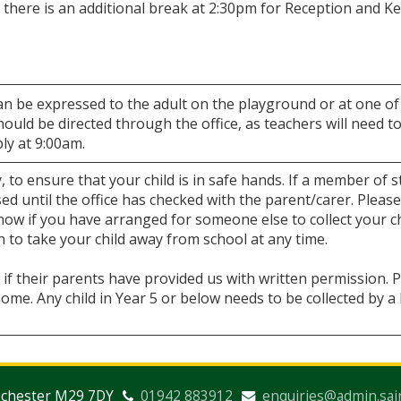
 there is an additional break at 2:30pm for Reception and K
an be expressed to the adult on the playground or at one of
ould be directed through the office, as teachers will need t
ply at 9:00am.
, to ensure that your child is in safe hands. If a member of s
sed until the office has checked with the parent/carer. Please
 know if you have arranged for someone else to collect your c
to take your child away from school at any time.
if their parents have provided us with written permission. 
ome. Any child in Year 5 or below needs to be collected by 
nchester M29 7DY
01942 883912
enquiries@admin.sai