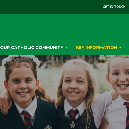
GET IN TOUCH:
OUR CATHOLIC COMMUNITY
KEY INFORMATION