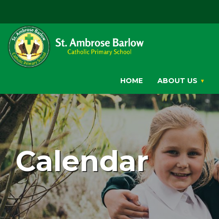
HOME
ABOUT US
Calendar