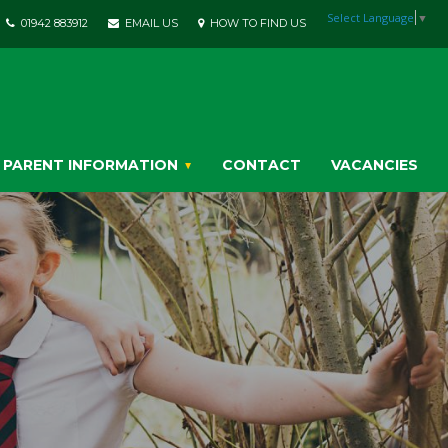
Select Language
▼
01942 883912
EMAIL US
HOW TO FIND US
PARENT INFORMATION
CONTACT
VACANCIES