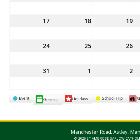
August
August
Au
2026
2026
20
17
17th
18
18th
19
19
August
August
Au
2026
2026
20
24
24th
25
25th
26
26
August
August
Au
2026
2026
20
31
31st
1
1st
2
2
August
September
S
2026
2026
20
Categories
Event
School Trip
S
Holidays
General
Manchester Road, Astley, Ma
© 2026 ST AMBROSE BARLOW CATHOL