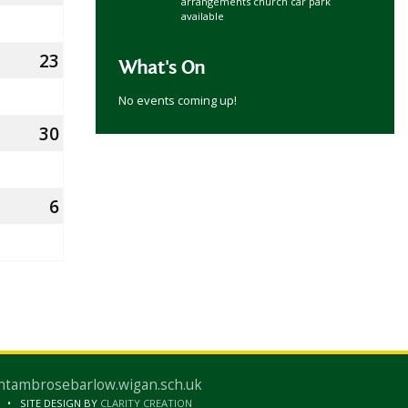
arrangements church car park
August
available
2026
23
23rd
What's On
August
No events coming up!
2026
30
30th
August
2026
6
6th
mber
September
2026
ntambrosebarlow.wigan.sch.uk
SITE DESIGN BY
CLARITY CREATION