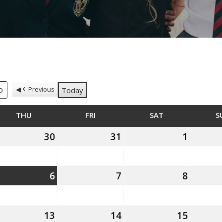
Previous
Today
DAY
THU
THURSDAY
FRI
FRIDAY
SAT
SATURDAY
S
th
30
30th
31
31st
1
1st
ly
July
July
August
26
2026
2026
2026
h
6
6th
7
7th
8
8th
gust
August
August
August
26
2026
2026
2026
th
13
13th
14
14th
15
15th