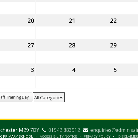
gust
August
August
August
26
2026
2026
2026
th
20
20th
21
21st
22
22nd
gust
August
August
August
26
2026
2026
2026
th
27
27th
28
28th
29
29th
gust
August
August
August
26
2026
2026
2026
nd
3
3rd
4
4th
5
5th
eptember
September
September
Septe
26
2026
2026
2026
taff Training Day
All Categories
nchester M29 7DY
01942 883912
enquiries@admin.sai
IC PRIMARY SCHOOL
ACCESSIBILITY NOTICE
PRIVACY POLICY
DISCLAIMER