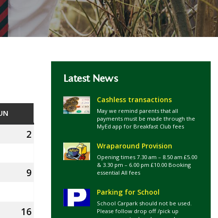
Latest News
Cashless transactions
May we remind parents that all
UN
SUNDAY
payments must be made through the
MyEd app for Breakfast Club fees
2
2nd
Wraparound Provision
August
Opening times 7.30 am – 8.50 am £5.00
2026
& 3.30 pm – 6.00 pm £10.00 Booking
9
9th
essential All fees
August
Parking for School
2026
School Carpark should not be used.
16
16th
Please follow drop off /pick up