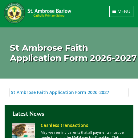
Toggle
MENU
navigation
St Ambrose Faith
Application Form 2026-2027
St Ambrose Faith Application Form 2026-2027
Latest News
Cashless transactions
May we remind parents that all payments must be
made through the MyEd app for Breakfast Club