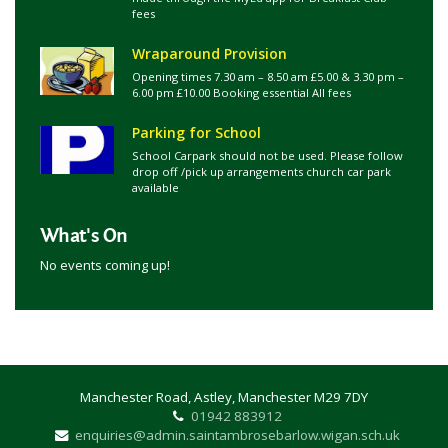
fees
Wraparound Provision
Opening times 7.30 am – 8.50 am £5.00 & 3.30 pm –
6.00 pm £10.00 Booking essential All fees
Parking for School
School Carpark should not be used. Please follow
drop off /pick up arrangements church car park
available
What's On
No events coming up!
Manchester Road, Astley, Manchester M29 7DY
01942 883912
enquiries@admin.saintambrosebarlow.wigan.sch.uk