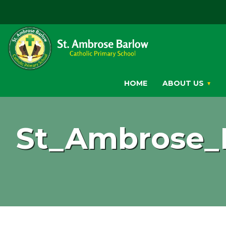
HOME
ABOUT US
St_Ambrose_