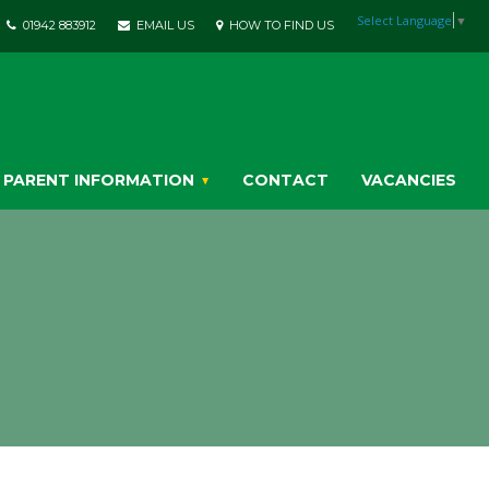
Select Language
▼
01942 883912
EMAIL US
HOW TO FIND US
PARENT INFORMATION
CONTACT
VACANCIES