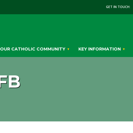
GET IN TOUCH:
OUR CATHOLIC COMMUNITY
KEY INFORMATION
FB