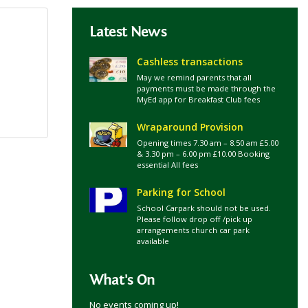
Latest News
Cashless transactions
May we remind parents that all
payments must be made through the
MyEd app for Breakfast Club fees
Wraparound Provision
Opening times 7.30 am – 8.50 am £5.00
& 3.30 pm – 6.00 pm £10.00 Booking
essential All fees
Parking for School
School Carpark should not be used.
Please follow drop off /pick up
arrangements church car park
available
What's On
No events coming up!