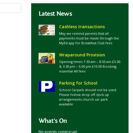
Latest News
Cashless transactions
May we remind parents that all
payments must be made through the
MyEd app for Breakfast Club fees
Wraparound Provision
Opening times 7.30 am – 8.50 am £5.00
& 3.30 pm – 6.00 pm £10.00 Booking
essential All fees
Parking for School
School Carpark should not be used.
Please follow drop off /pick up
arrangements church car park
available
What's On
No events coming up!