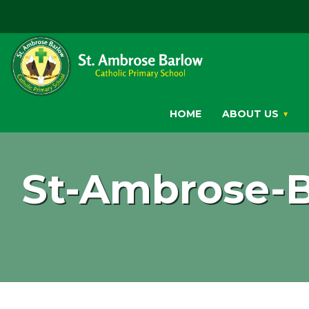
HOME
ABOUT US
St-Ambrose-B