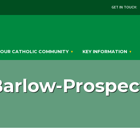
GET IN TOUCH:
OUR CATHOLIC COMMUNITY
KEY INFORMATION
arlow-Prospect