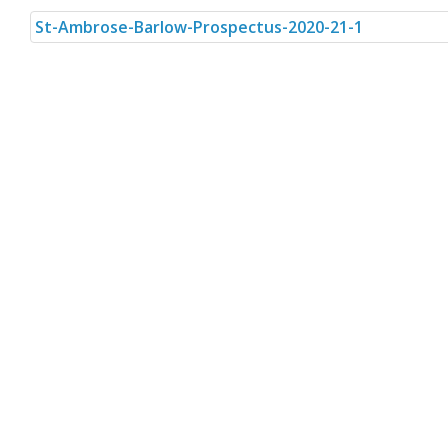
St-Ambrose-Barlow-Prospectus-2020-21-1