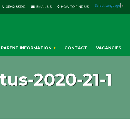
Select Language
▼
01942 883912
EMAIL US
HOW TO FIND US
PARENT INFORMATION
CONTACT
VACANCIES
us-2020-21-1