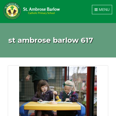
Toggle
MENU
navigation
st ambrose barlow 617