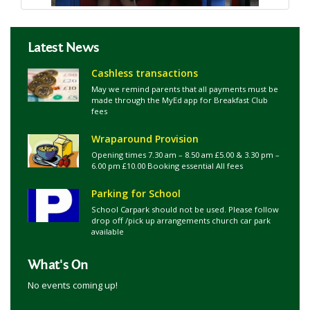
Latest News
Cashless transactions
May we remind parents that all payments must be
made through the MyEd app for Breakfast Club
fees
Wraparound Provision
Opening times 7.30 am – 8.50 am £5.00 & 3.30 pm –
6.00 pm £10.00 Booking essential All fees
Parking for School
School Carpark should not be used. Please follow
drop off /pick up arrangements church car park
available
What's On
No events coming up!