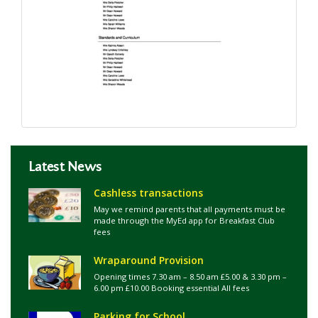
Latest News
Cashless transactions
May we remind parents that all payments must be
made through the MyEd app for Breakfast Club
fees
Wraparound Provision
Opening times 7.30 am – 8.50 am £5.00 & 3.30 pm –
6.00 pm £10.00 Booking essential All fees
Parking for School