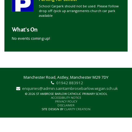
School Carpark should not be used. Please follow
drop off /pick up arrangements church car park
available
What's On
No events coming up!
Manchester Road, Astley, Manchester M29 7DY
01942 883912
enquiries@admin.saintambrosebarlow.wigan.sch.uk
© 2026 ST AMBROSE BARLOW CATHOLIC PRIMARY SCHOOL
ACCESSIBILITY NOTICE
PRIVACY POLICY
DISCLAIMER
SITE DESIGN BY
CLARITY CREATION