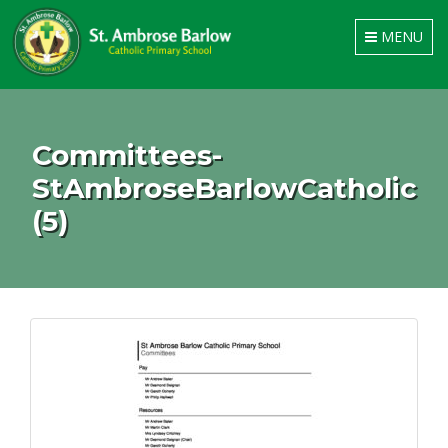
Toggle
MENU
navigation
Committees-
StAmbroseBarlowCatholic
(5)