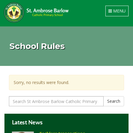
Toggle
MENU
navigation
School Rules
Sorry, no results were found.
Search
Search
for:
Latest News