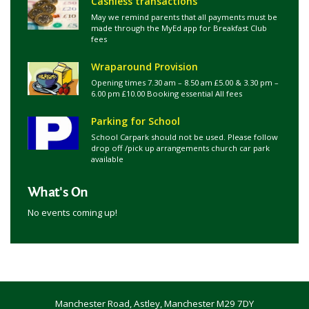
Cashless transactions
May we remind parents that all payments must be
made through the MyEd app for Breakfast Club
fees
Wraparound Provision
Opening times 7.30 am – 8.50 am £5.00 & 3.30 pm –
6.00 pm £10.00 Booking essential All fees
Parking for School
School Carpark should not be used. Please follow
drop off /pick up arrangements church car park
available
What's On
No events coming up!
Manchester Road, Astley, Manchester M29 7DY