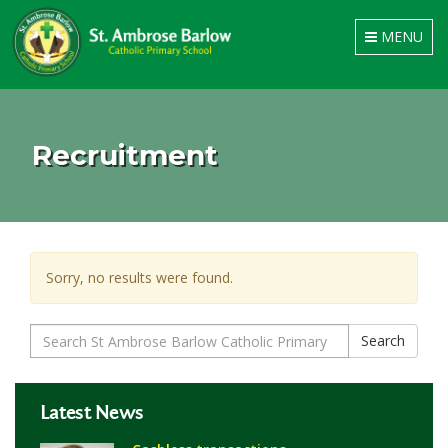
Toggle
MENU
navigation
Recruitment
Sorry, no results were found.
Search
Search
for:
Latest News