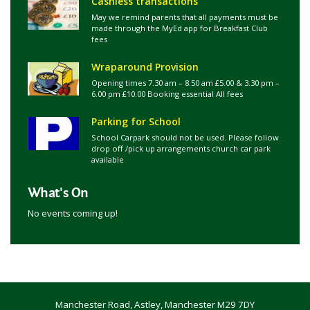
Cashless transactions
May we remind parents that all payments must be
made through the MyEd app for Breakfast Club
fees
Wraparound Provision
Opening times 7.30 am – 8.50 am £5.00 & 3.30 pm –
6.00 pm £10.00 Booking essential All fees
Parking for School
School Carpark should not be used. Please follow
drop off /pick up arrangements church car park
available
What's On
No events coming up!
Manchester Road, Astley, Manchester M29 7DY