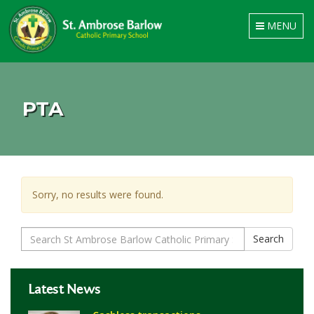
Toggle
MENU
navigation
PTA
Sorry, no results were found.
Search
Search
for:
Latest News