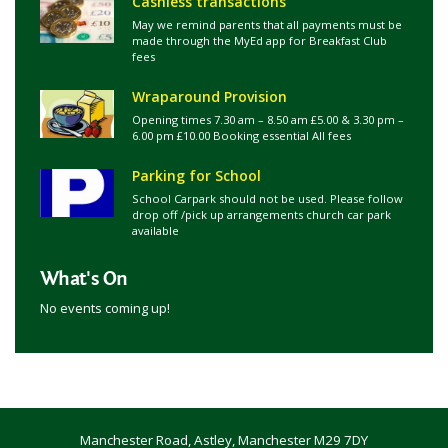
Cashless transactions
May we remind parents that all payments must be
made through the MyEd app for Breakfast Club
fees
Wraparound Provision
Opening times 7.30 am – 8.50 am £5.00 & 3.30 pm –
6.00 pm £10.00 Booking essential All fees
Parking for School
School Carpark should not be used. Please follow
drop off /pick up arrangements church car park
available
What's On
No events coming up!
Manchester Road, Astley, Manchester M29 7DY