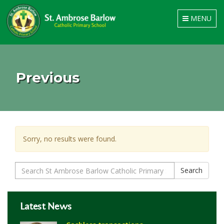
Toggle
MENU
navigation
Previous
Sorry, no results were found.
Search
Search
for:
Latest News