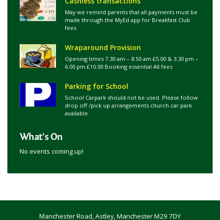
Cashless transactions
May we remind parents that all payments must be
made through the MyEd app for Breakfast Club
fees
Wraparound Provision
Opening times 7.30 am – 8.50 am £5.00 & 3.30 pm –
6.00 pm £10.00 Booking essential All fees
Parking for School
School Carpark should not be used. Please follow
drop off /pick up arrangements church car park
available
What's On
No events coming up!
Manchester Road, Astley, Manchester M29 7DY