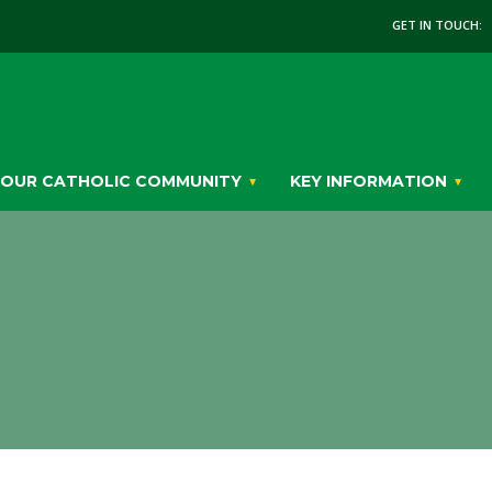
GET IN TOUCH:
OUR CATHOLIC COMMUNITY
KEY INFORMATION