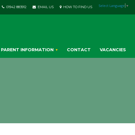
Select Language
▼
01942 883912
EMAIL US
HOW TO FIND US
PARENT INFORMATION
CONTACT
VACANCIES