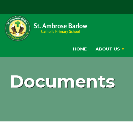
HOME
ABOUT US
Documents