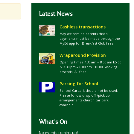
Latest News
Cashless transactions
May we remind parents that all
payments must be made through the
MyEd app for Breakfast Club fees
Wraparound Provision
Opening times 7.30 am – 8.50 am £5.00
& 3.30 pm – 6.00 pm £10.00 Booking
essential All fees
Parking for School
School Carpark should not be used.
Please follow drop off /pick up
arrangements church car park
available
What's On
No events coming up!