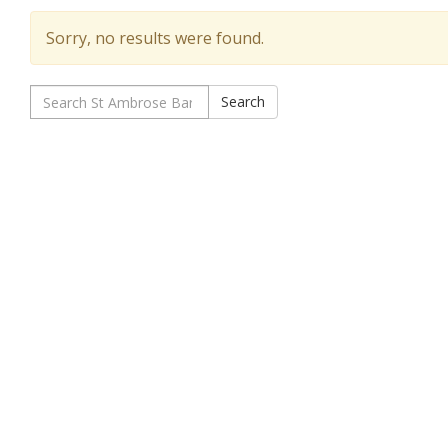
Sorry, no results were found.
Search
Search
for: