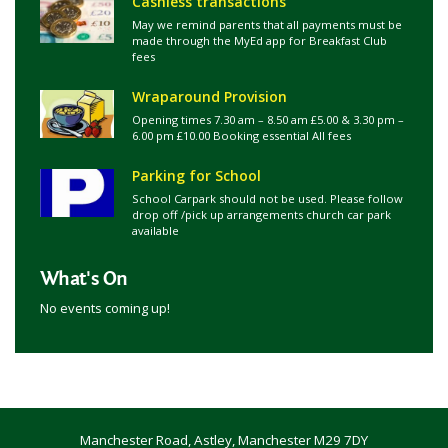
Cashless transactions
May we remind parents that all payments must be
made through the MyEd app for Breakfast Club
fees
Wraparound Provision
Opening times 7.30 am – 8.50 am £5.00 & 3.30 pm –
6.00 pm £10.00 Booking essential All fees
Parking for School
School Carpark should not be used. Please follow
drop off /pick up arrangements church car park
available
What's On
No events coming up!
Manchester Road, Astley, Manchester M29 7DY