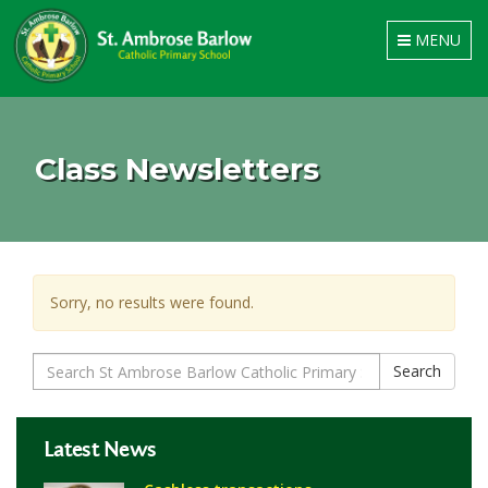
Toggle
MENU
navigation
Class Newsletters
Sorry, no results were found.
Search
Search
for:
Latest News