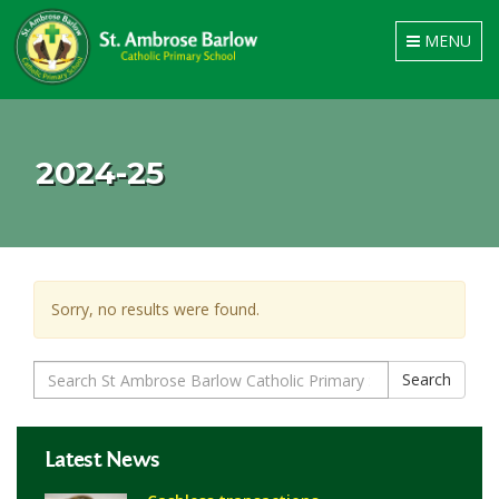
Toggle
MENU
navigation
2024-25
Sorry, no results were found.
Search
Search
for:
Latest News