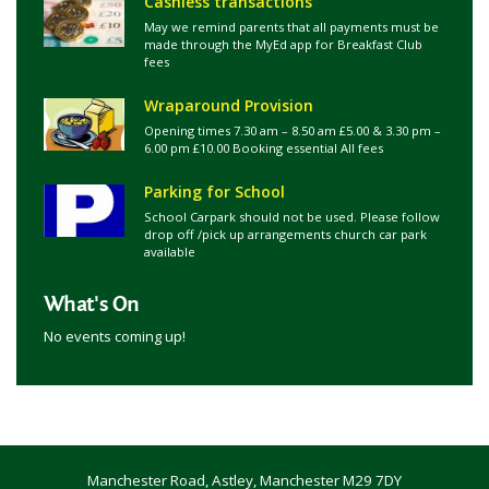
Cashless transactions
May we remind parents that all payments must be
made through the MyEd app for Breakfast Club
fees
Wraparound Provision
Opening times 7.30 am – 8.50 am £5.00 & 3.30 pm –
6.00 pm £10.00 Booking essential All fees
Parking for School
School Carpark should not be used. Please follow
drop off /pick up arrangements church car park
available
What's On
No events coming up!
Manchester Road, Astley, Manchester M29 7DY